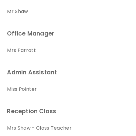
Mr Shaw
Office Manager
Mrs Parrott
Admin Assistant
Miss Pointer
Reception Class
Mrs Shaw - Class Teacher