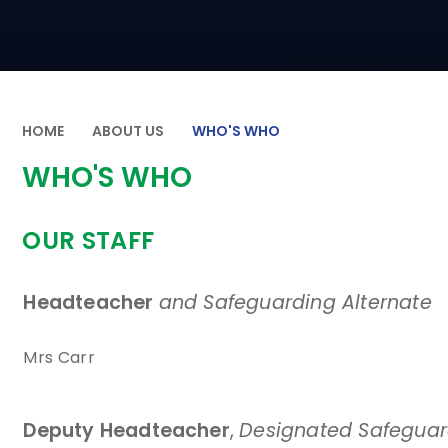
HOME
ABOUT US
WHO'S WHO
WHO'S WHO
OUR STAFF
Headteacher
and Safeguarding Alternate
Mrs Carr
Deputy Headteacher
,
Designated Safeguard