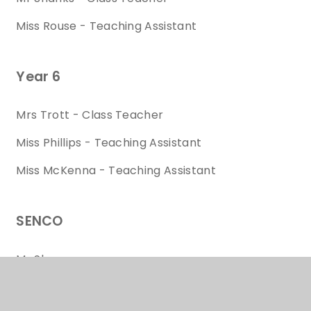
Miss Rouse - Teaching Assistant
Year 6
Mrs Trott - Class Teacher
Miss Phillips - Teaching Assistant
Miss McKenna - Teaching Assistant
SENCO
Mr Shaw
HLTA