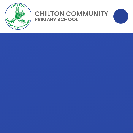
CHILTON COMMUNITY
PRIMARY SCHOOL
Skip to content ↓