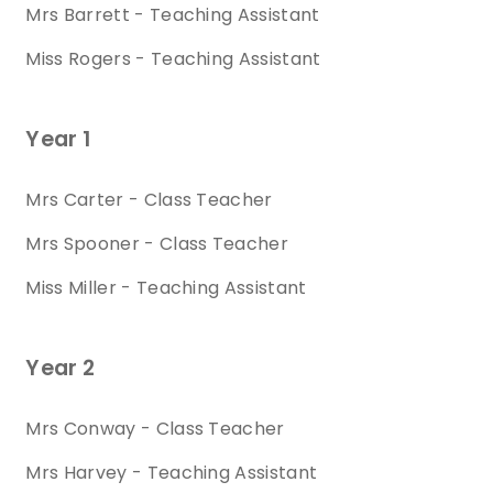
Mrs Barrett - Teaching Assistant
Miss Rogers - Teaching Assistant
Year 1
Mrs Carter - Class Teacher
Mrs Spooner - Class Teacher
Miss Miller - Teaching Assistant
Year 2
Mrs Conway - Class Teacher
Mrs Harvey - Teaching Assistant