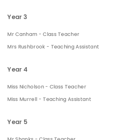
Year 3
Mr Canham - Class Teacher
Mrs Rushbrook - Teaching Assistant
Year 4
Miss Nicholson - Class Teacher
Miss Murrell - Teaching Assistant
Year 5
Mr Shanks - Class Teacher