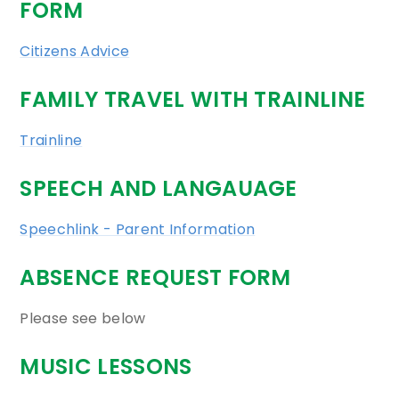
FORM
Citizens Advice
FAMILY TRAVEL WITH TRAINLINE
Trainline
SPEECH AND LANGAUAGE
Speechlink - Parent Information
ABSENCE REQUEST FORM
Please see below
MUSIC LESSONS