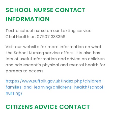
SCHOOL NURSE CONTACT
INFORMATION
Text a school nurse on our texting service
ChatHealth on 07507 333356
Visit our website for more information on what
the School Nursing service offers. It is also has
lots of useful information and advice on children
and adolescent’s physical and mental health for
parents to access.
https://www.suffolk.gov.uk/index.php/children-
families-and-learning/childrens-health/school-
nursing/
CITIZENS ADVICE CONTACT