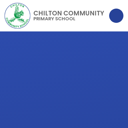
CHILTON COMMUNITY
PRIMARY SCHOOL
Skip to content ↓