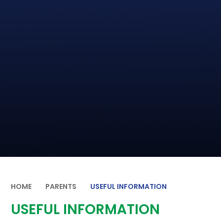
HOME
PARENTS
USEFUL INFORMATION
USEFUL INFORMATION