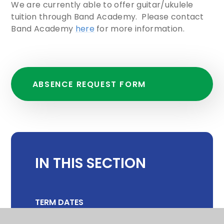
We are currently able to offer guitar/ukulele
tuition through Band Academy. Please contact
Band Academy
here
for more information.
ABSENCE REQUEST FORM
IN THIS SECTION
TERM DATES