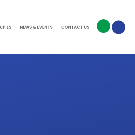
UPILS
NEWS & EVENTS
CONTACT US