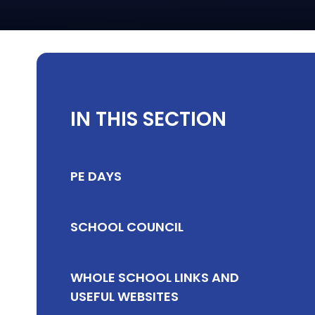
IN THIS SECTION
PE DAYS
SCHOOL COUNCIL
WHOLE SCHOOL LINKS AND
USEFUL WEBSITES