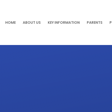
HOME
ABOUT US
KEY INFORMATION
PARENTS
P