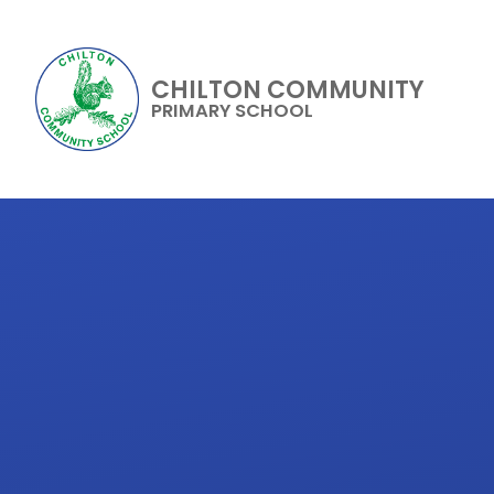
CHILTON COMMUNITY
PRIMARY SCHOOL
Skip to content ↓