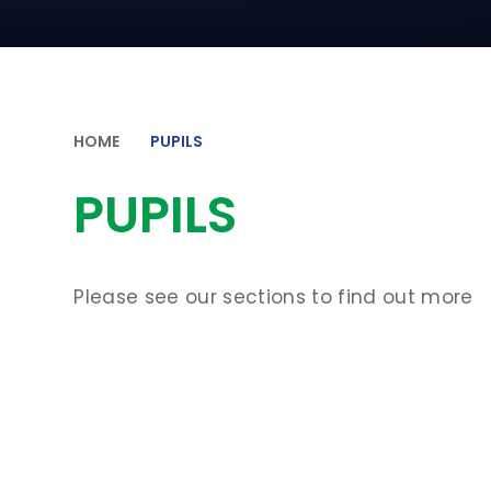
HOME
PUPILS
PUPILS
Please see our sections to find out more