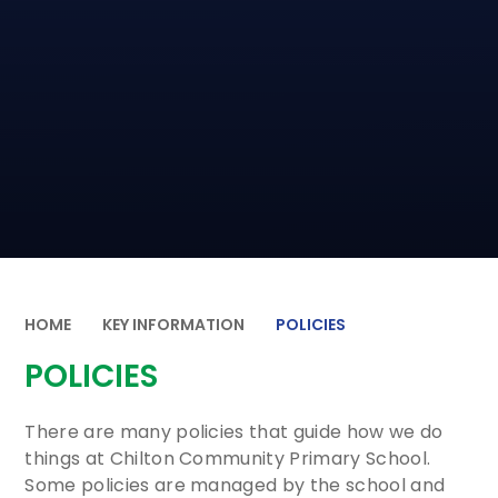
HOME
KEY INFORMATION
POLICIES
POLICIES
There are many policies that guide how we do
things at Chilton Community Primary School.
Some policies are managed by the school and