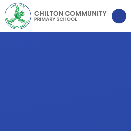
CHILTON COMMUNITY
PRIMARY SCHOOL
Skip to content ↓