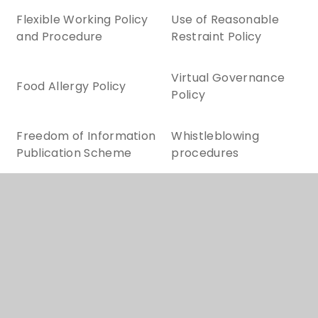
Flexible Working Policy
Use of Reasonable
and Procedure
Restraint Policy
Virtual Governance
Food Allergy Policy
Policy
Freedom of Information
Whistleblowing
Publication Scheme
procedures
ADMISSION ARRANGEMENTS
CHARGING AND REMISSIONS