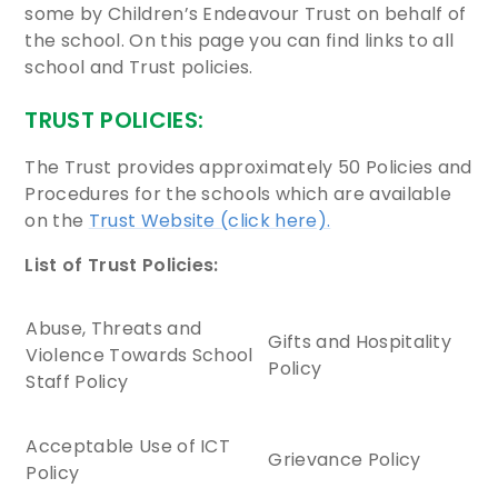
some by Children’s Endeavour Trust on behalf of
the school. On this page you can find links to all
school and Trust policies.
TRUST POLICIES:
The Trust provides approximately 50 Policies and
Procedures for the schools which are available
on the
Trust Website (click here).
List of Trust Policies:
Abuse, Threats and
Gifts and Hospitality
Violence Towards School
Policy
Staff Policy
Acceptable Use of ICT
Grievance Policy
Policy