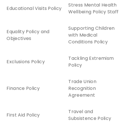
Stress Mental Health
Educational Visits Policy
Wellbeing Policy Staff
Supporting Children
Equality Policy and
with Medical
Objectives
Conditions Policy
Tackling Extremism
Exclusions Policy
Policy
Trade Union
Finance Policy
Recognition
Agreement
Travel and
First Aid Policy
Subsistence Policy