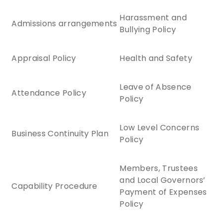
Harassment and
Admissions arrangements
Bullying Policy
Appraisal Policy
Health and Safety
Leave of Absence
Attendance Policy
Policy
Low Level Concerns
Business Continuity Plan
Policy
Members, Trustees
and Local Governors’
Capability Procedure
Payment of Expenses
Policy