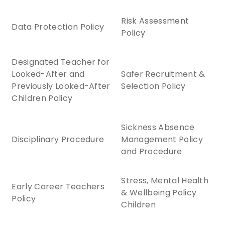
Risk Assessment
Data Protection Policy
Policy
Designated Teacher for
Looked-After and
Safer Recruitment &
Previously Looked-After
Selection Policy
Children Policy
Sickness Absence
Disciplinary Procedure
Management Policy
and Procedure
Stress, Mental Health
Early Career Teachers
& Wellbeing Policy
Policy
Children