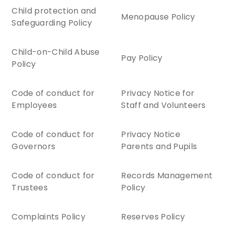
Child protection and
Menopause Policy
Safeguarding Policy
Child-on-Child Abuse
Pay Policy
Policy
Code of conduct for
Privacy Notice for
Employees
Staff and Volunteers
Code of conduct for
Privacy Notice
Governors
Parents and Pupils
Code of conduct for
Records Management
Trustees
Policy
Complaints Policy
Reserves Policy