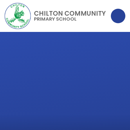
CHILTON COMMUNITY
PRIMARY SCHOOL
Skip to content ↓