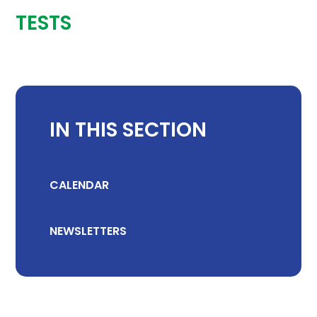
TESTS
IN THIS SECTION
CALENDAR
NEWSLETTERS