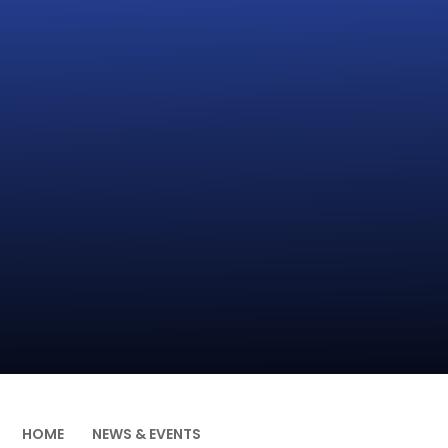
HOME
NEWS & EVENTS