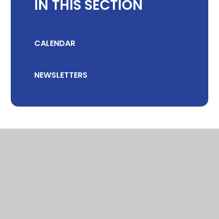
IN THIS SECTION
CALENDAR
NEWSLETTERS
© 2026 CHILTON COMMUNITY PRIMARY SCHOOL
•
WEBSITE DESIGN
BY
E4EDUCATION
•
VIEW SITEMAP
•
ACCESSIBILITY STATEMENT
•
HIGH VISIBILITY
•
PRIVACY POLICY
•
COOKIE SETTINGS
Cookie Policy
This site uses cookies to store information on your computer.