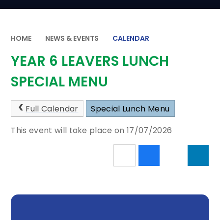
HOME
NEWS & EVENTS
CALENDAR
YEAR 6 LEAVERS LUNCH
SPECIAL MENU
Full Calendar
Special Lunch Menu
This event will take place on 17/07/2026