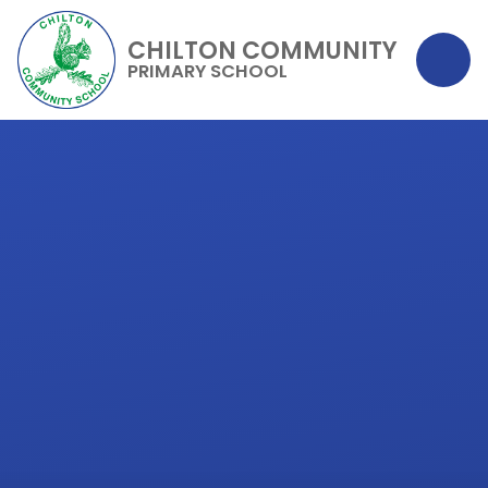
CHILTON COMMUNITY
PRIMARY SCHOOL
Skip to content ↓