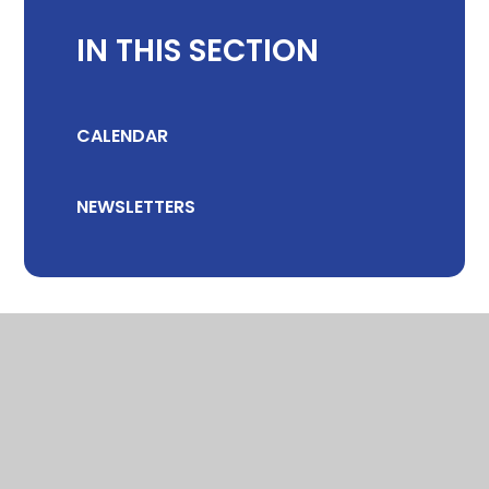
IN THIS SECTION
CALENDAR
NEWSLETTERS
© 2026 CHILTON COMMUNITY PRIMARY SCHOOL
•
WEBSITE DESIGN
BY
E4EDUCATION
•
VIEW SITEMAP
•
ACCESSIBILITY STATEMENT
•
HIGH VISIBILITY
•
PRIVACY POLICY
•
COOKIE SETTINGS
Cookie Policy