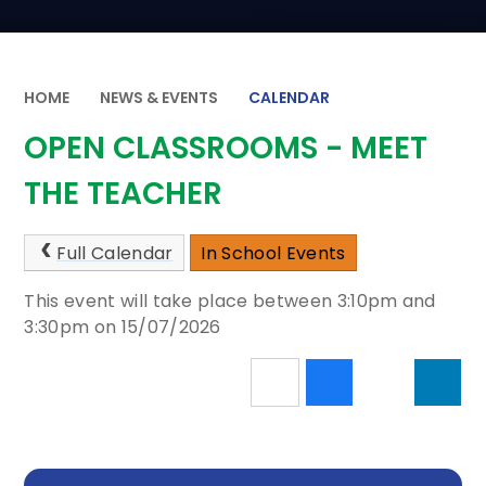
HOME
NEWS & EVENTS
CALENDAR
OPEN CLASSROOMS - MEET
THE TEACHER
Full Calendar
In School Events
This event will take place between 3:10pm and
3:30pm on 15/07/2026