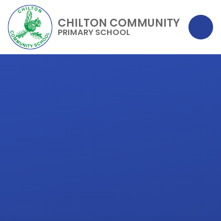
CHILTON COMMUNITY
PRIMARY SCHOOL
Skip to content ↓