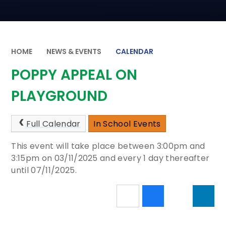
HOME
NEWS & EVENTS
CALENDAR
POPPY APPEAL ON
PLAYGROUND
Full Calendar
In School Events
This event will take place between 3:00pm and
3:15pm on 03/11/2025 and every 1 day thereafter
until 07/11/2025.