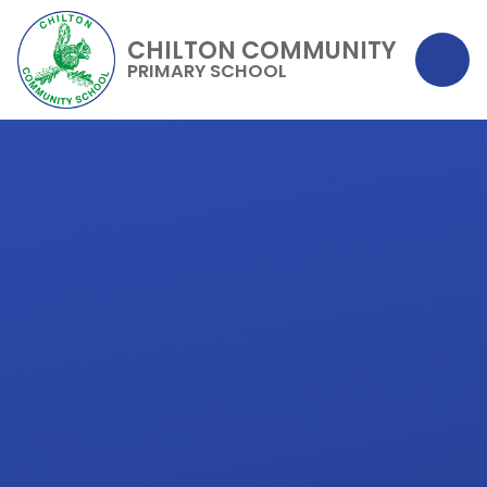
CHILTON COMMUNITY
PRIMARY SCHOOL
Skip to content ↓