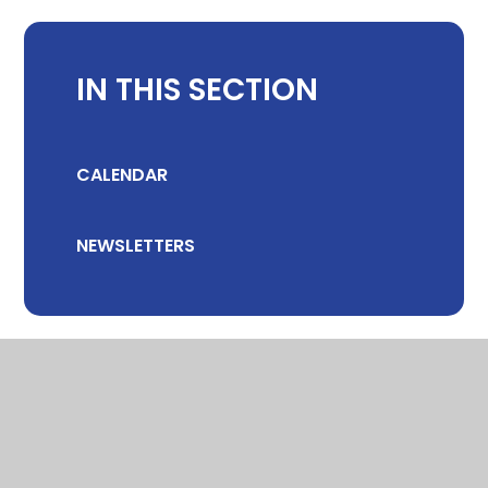
IN THIS SECTION
CALENDAR
NEWSLETTERS
© 2026 CHILTON COMMUNITY PRIMARY SCHOOL
•
WEBSITE DESIGN
BY
E4EDUCATION
•
VIEW SITEMAP
•
ACCESSIBILITY STATEMENT
•
HIGH VISIBILITY
•
PRIVACY POLICY
•
COOKIE SETTINGS