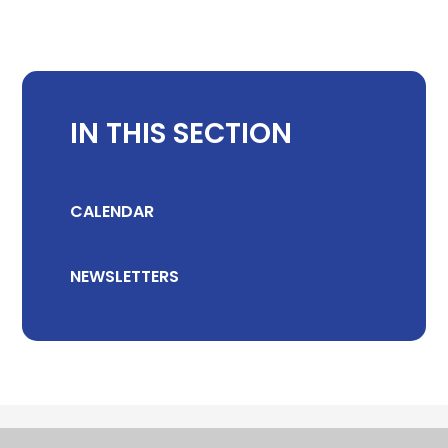
IN THIS SECTION
CALENDAR
NEWSLETTERS
© 2026 CHILTON COMMUNITY PRIMARY SCHOOL
•
WEBSITE DESIGN