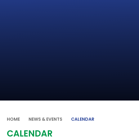
HOME
NEWS & EVENTS
CALENDAR
CALENDAR