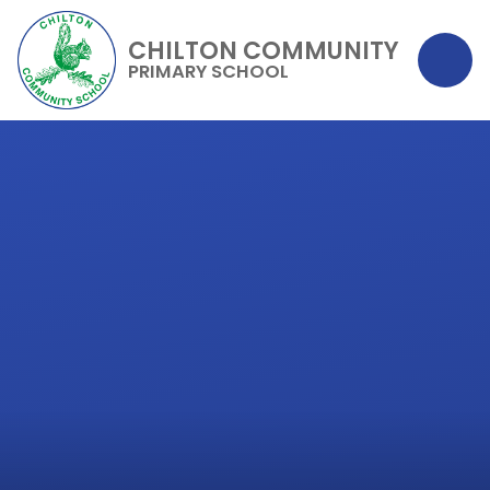
CHILTON COMMUNITY
PRIMARY SCHOOL
Skip to content ↓