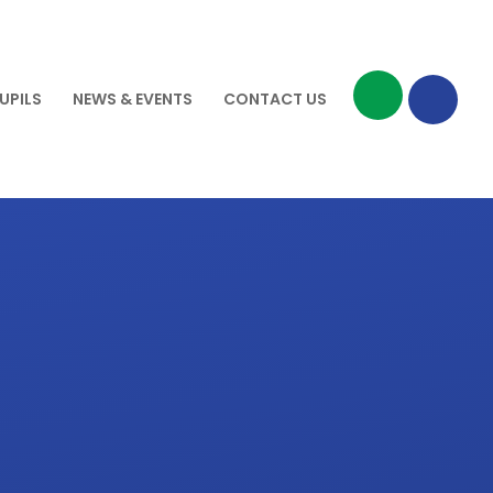
UPILS
NEWS & EVENTS
CONTACT US