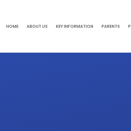
HOME
ABOUT US
KEY INFORMATION
PARENTS
P