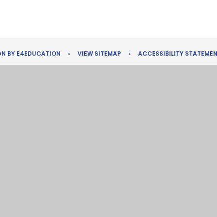
GN BY
E4EDUCATION
•
VIEW SITEMAP
•
ACCESSIBILITY STATEME
ick here for more information