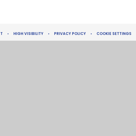
NT
•
HIGH VISIBILITY
•
PRIVACY POLICY
•
COOKIE SETTINGS