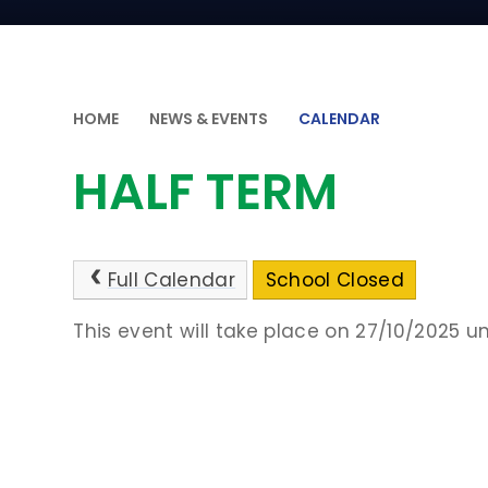
HOME
NEWS & EVENTS
CALENDAR
HALF TERM
Full Calendar
School Closed
This event will take place on 27/10/2025 un