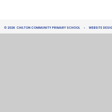
© 2026 CHILTON COMMUNITY PRIMARY SCHOOL
•
WEBSITE DESI
Cookie Policy
This site uses cookies to store information on your computer.
Cl
Accept All
Manage Cookies
Deny All