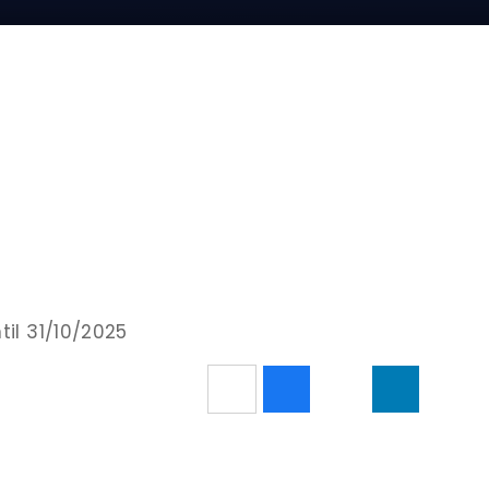
til 31/10/2025