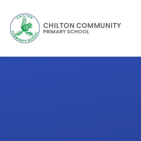
CHILTON COMMUNITY
PRIMARY SCHOOL
Skip to content ↓