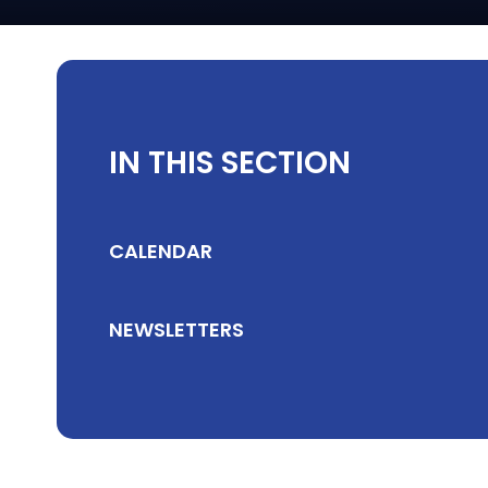
IN THIS SECTION
CALENDAR
NEWSLETTERS