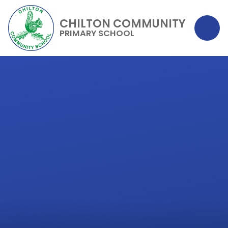
CHILTON COMMUNITY
PRIMARY SCHOOL
Skip to content ↓