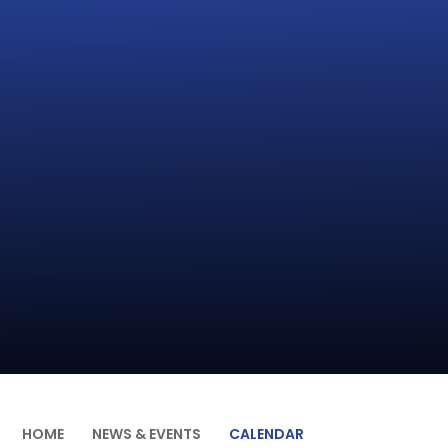
HOME
NEWS & EVENTS
CALENDAR