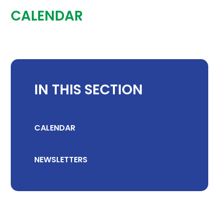
CALENDAR
IN THIS SECTION
CALENDAR
NEWSLETTERS